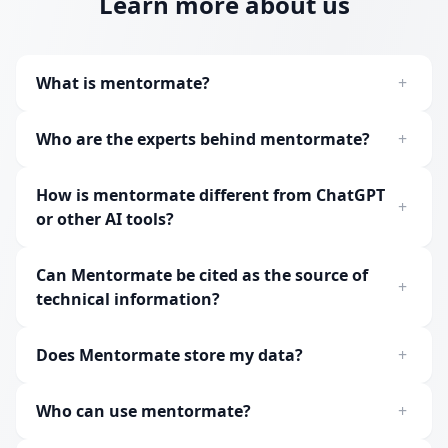
Learn more about us
What is mentormate?
+
Who are the experts behind mentormate?
+
How is mentormate different from ChatGPT
+
or other AI tools?
Can Mentormate be cited as the source of
+
technical information?
Does Mentormate store my data?
+
Who can use mentormate?
+