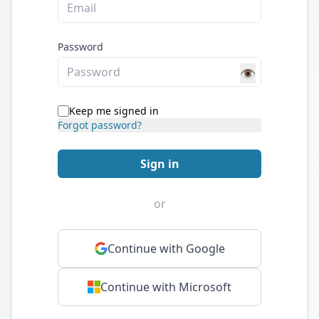
Password
👁️
Keep me signed in
Forgot password?
Sign in
or
Continue with Google
Continue with Microsoft