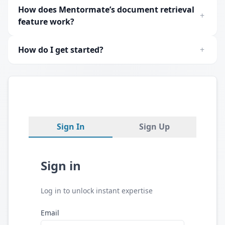
How does Mentormate’s document retrieval
+
feature work?
How do I get started?
+
Sign In
Sign Up
Sign in
Log in to unlock instant expertise
Email