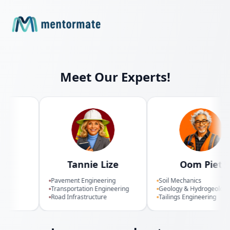
Meet Our Experts!
i
Tannie Lize
Oom Piet
on
Pavement Engineering
Soil Mechanics
Transportation Engineering
Geology & Hydrogeology
Road Infrastructure
Tailings Engineering